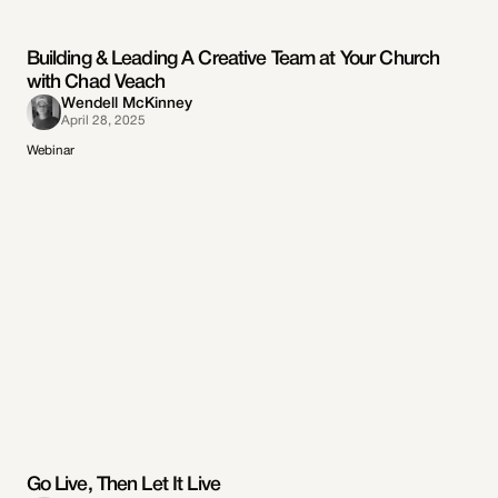
Building & Leading A Creative Team at Your Church
with Chad Veach
Wendell McKinney
April 28, 2025
Webinar
Go Live, Then Let It Live