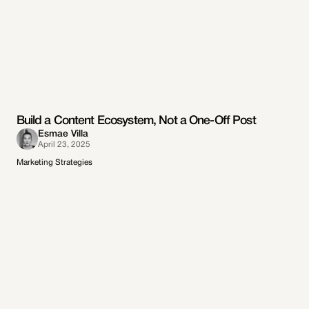
Build a Content Ecosystem, Not a One-Off Post
Esmae Villa
April 23, 2025
Marketing Strategies