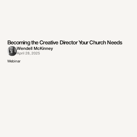
Becoming the Creative Director Your Church Needs
Wendell McKinney
April 28, 2025
Webinar