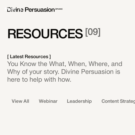
Menu
[
09
]
RESOURCES
[ Latest Resources ]
You Know the What, When, Where, and
Why of your story. Divine Persuasion is
here to help with how.
View All
Webinar
Leadership
Content Strate