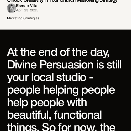
Unlock Creativity in Your Church Marketing Strategy
Esmae Villa
April 23, 2025
Marketing Strategies
At the end of the day,
Divine Persuasion is still
your local studio -
people helping people
help people with
beautiful, functional
things. So for now, the