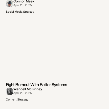
Connor Meek
April 23, 2025
Social Media Strategy
Fight Burnout With Better Systems
Wendell McKinney
April 23, 2025
Content Strategy