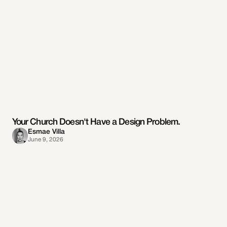
Your Church Doesn't Have a Design Problem.
Esmae Villa
June 9, 2026