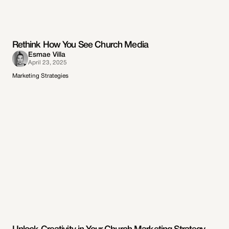
Rethink How You See Church Media
Esmae Villa
April 23, 2025
Marketing Strategies