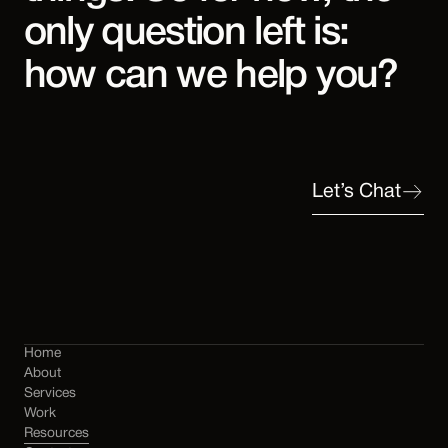
only question left is:
how can we help you?
Let’s Chat
Home
About
Services
Work
Resources