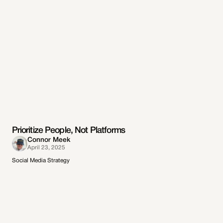
Prioritize People, Not Platforms
Connor Meek
April 23, 2025
Social Media Strategy