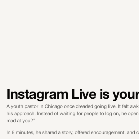
Instagram Live is your 
A youth pastor in Chicago once dreaded going live. It felt 
his approach. Instead of waiting for people to log on, he ope
mad at you?”
In 8 minutes, he shared a story, offered encouragement, and c