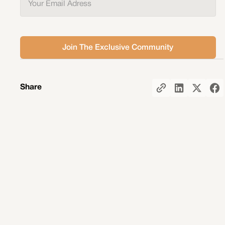
Share