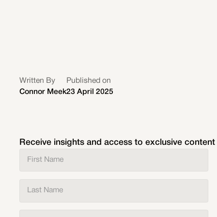
Written By
Published on
Connor Meek
23 April 2025
Receive insights and access to exclusive content