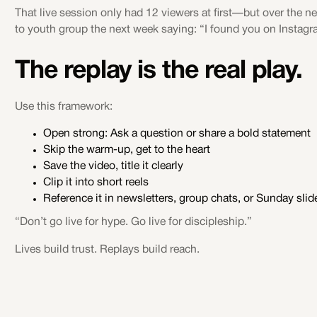
That live session only had 12 viewers at first—but over the n
to youth group the next week saying: “I found you on Instagr
The replay is the real play.
Use this framework:
Open strong: Ask a question or share a bold statement
Skip the warm-up, get to the heart
Save the video, title it clearly
Clip it into short reels
Reference it in newsletters, group chats, or Sunday slid
“Don’t go live for hype. Go live for discipleship.”
Lives build trust. Replays build reach.