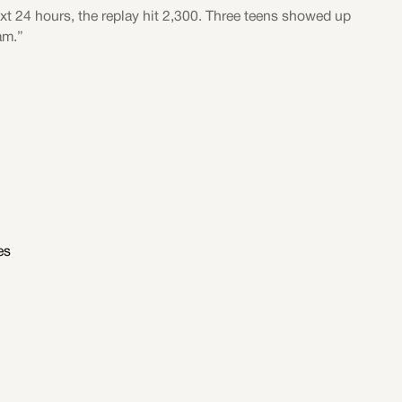
ext 24 hours, the replay hit 2,300. Three teens showed up
am.”
es