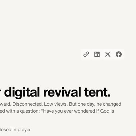
digital revival tent.
awkward. Disconnected. Low views. But one day, he changed
ned with a question: “Have you ever wondered if God is
losed in prayer.