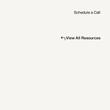
Schedule a Call
View All Resources