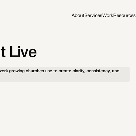
About
Services
Work
Resources
t Live
ork growing churches use to create clarity, consistency, and