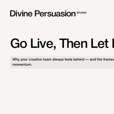
Go Live, Then Let I
Why your creative team always feels behind — and the framew
momentum.