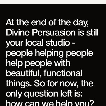
At the end of the day,
Divine Persuasion is still
your local studio -
people helping people
help people with
beautiful, functional
things. So for now, the
only question left is:
how can we help you?