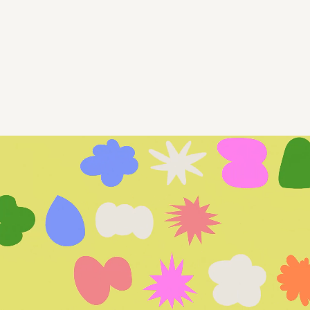
Marketing, Digital Strategy, Branding,
Design, Web, and Social Media for the
mission-driven.
We’re your in-the-details boutique agency—
delivering results and peace of mind so you
can stay focused on leading your organization.