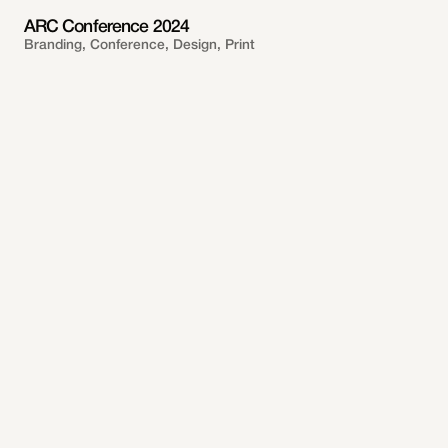
ARC Conference 2024
Branding, Conference, Design, Print