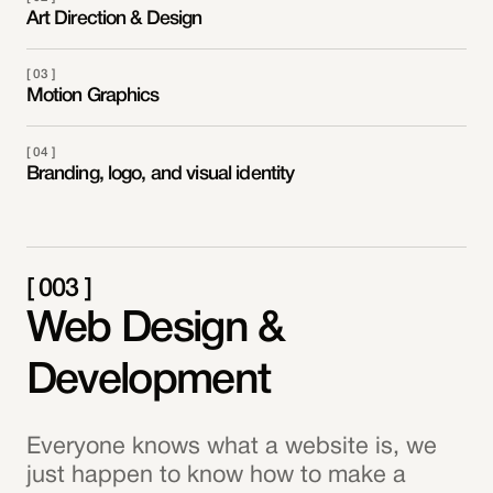
Art Direction & Design
[ 03 ]
Motion Graphics
[ 04 ]
Branding, logo, and visual identity
[ 003 ]
Web Design &
Development
Everyone knows what a website is, we
just happen to know how to make a