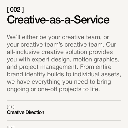
[ 002 ]
Creative-as-a-Service
We’ll either be your creative team, or
your creative team’s creative team. Our
all-inclusive creative solution provides
you with expert design, motion graphics,
and project management. From entire
brand identity builds to individual assets,
we have everything you need to bring
ongoing or one-off projects to life.
[ 01 ]
Creative Direction
[ 02 ]