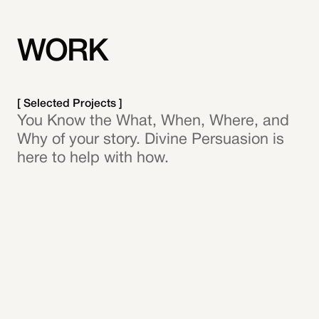
WORK
[ Selected Projects ]
You Know the What, When, Where, and
Why of your story. Divine Persuasion is
here to help with how.