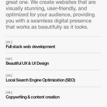
great one. We create websites that are
visually stunning, user-friendly, and
optimized for your audience, providing
you with a seamless digital presence
that works as beautifully as it looks.
[ 01 ]
Full stack web development
[ 02 ]
Beautiful UX & UI Design
[ 03 ]
Local Search Engine Optimization (SEO)
[ 04 ]
Copywriting & content creation