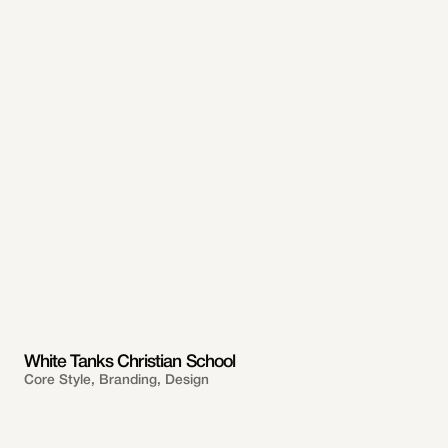
White Tanks Christian School
Core Style, Branding, Design