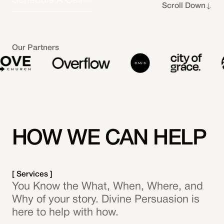
Schedule A Call
Scroll Down
Our Partners
HOW WE CAN HELP
[ Services ]
You Know the What, When, Where, and
Why of your story. Divine Persuasion is
here to help with how.