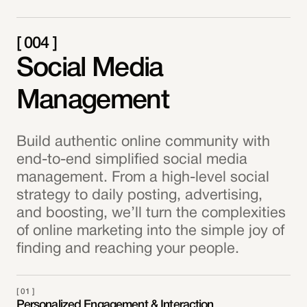
[ 004 ]
Social Media
Management
Build authentic online community with
end-to-end simplified social media
management. From a high-level social
strategy to daily posting, advertising,
and boosting, we’ll turn the complexities
of online marketing into the simple joy of
finding and reaching your people.
[ 01 ]
Personalized Engagement & Interaction