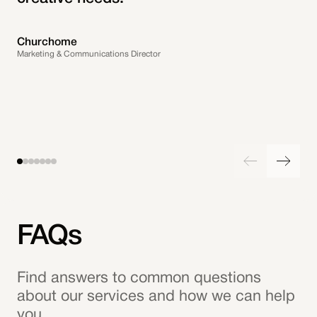
Churchome
Marketing & Communications Director
FAQs
Find answers to common questions
about our services and how we can help
you.