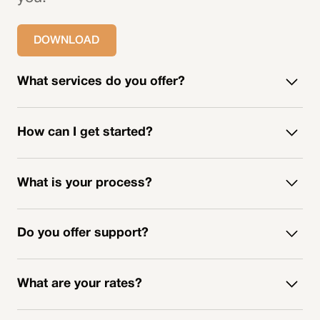
DOWNLOAD
What services do you offer?
How can I get started?
What is your process?
Do you offer support?
What are your rates?