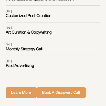
[ 02 ]
Customized Post Creation
[ 03 ]
Art Curation & Copywriting
[ 04 ]
Monthly Strategy Call
[ 05 ]
Paid Advertising
Learn More
Book A Discovery Call