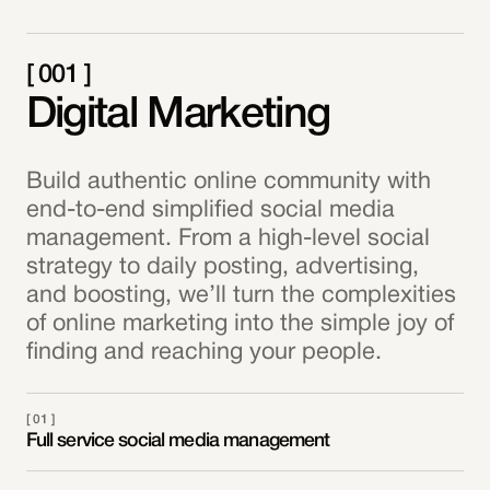
[ 001 ]
Digital Marketing
Build authentic online community with
end-to-end simplified social media
management. From a high-level social
strategy to daily posting, advertising,
and boosting, we’ll turn the complexities
of online marketing into the simple joy of
finding and reaching your people.
[ 01 ]
Full service social media management