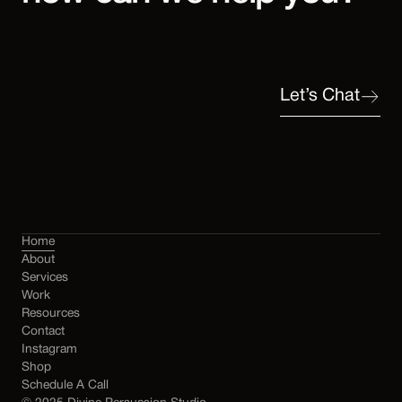
Let’s Chat
Home
About
Services
Work
Resources
Contact
Instagram
Shop
Schedule A Call