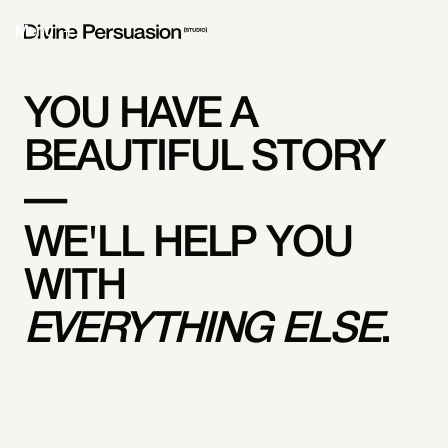
Menu
YOU HAVE A
BEAUTIFUL STORY
—
WE'LL HELP YOU
WITH
EVERYTHING ELSE
.