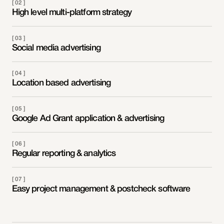
[ 02 ]
High level multi-platform strategy
[ 03 ]
Social media advertising
[ 04 ]
Location based advertising
[ 05 ]
Google Ad Grant application & advertising
[ 06 ]
Regular reporting & analytics
[ 07 ]
Easy project management & postcheck software