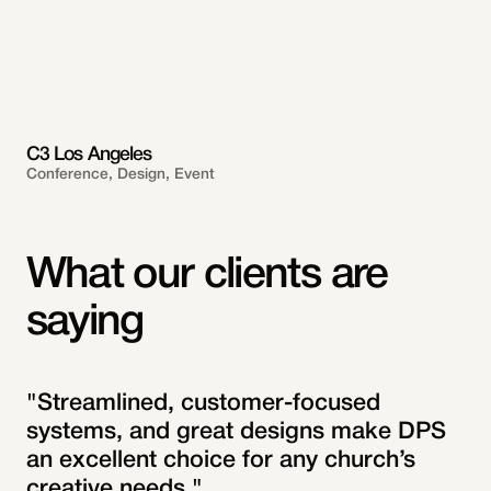
C3 Los Angeles
Conference, Design, Event
What our clients are
saying
"Streamlined, customer-focused
systems, and great designs make DPS
an excellent choice for any church’s
creative needs."