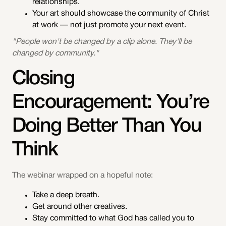
relationships.
Your art should showcase the community of Christ
at work — not just promote your next event.
"People won't be changed by a clip alone. They'll be
changed by community."
Closing
Encouragement: You’re
Doing Better Than You
Think
The webinar wrapped on a hopeful note:
Take a deep breath.
Get around other creatives.
Stay committed to what God has called you to