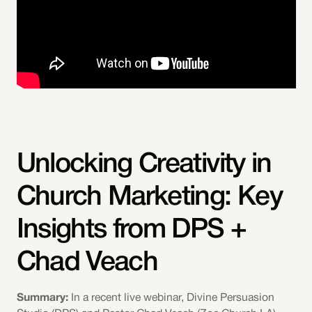
Unlocking Creativity in
Church Marketing: Key
Insights from DPS +
Chad Veach
Summary:
In a recent live webinar, Divine Persuasion