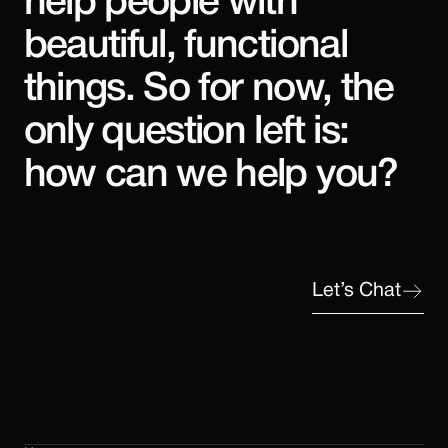
help people with
beautiful, functional
things. So for now, the
only question left is:
how can we help you?
Let’s Chat