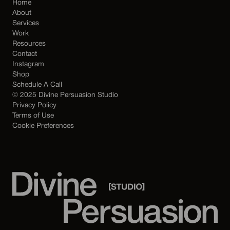
Home
About
Services
Work
Resources
Contact
Instagram
Shop
Schedule A Call
© 2025 Divine Persuasion Studio
Privacy Policy
Terms of Use
Cookie Preferences