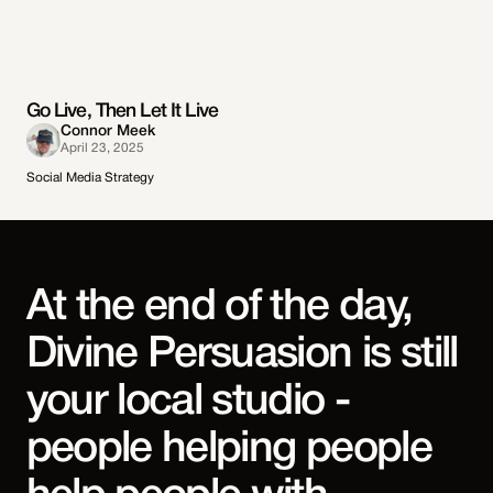
Go Live, Then Let It Live
Connor Meek
April 23, 2025
Social Media Strategy
At the end of the day,
Divine Persuasion is still
your local studio -
people helping people