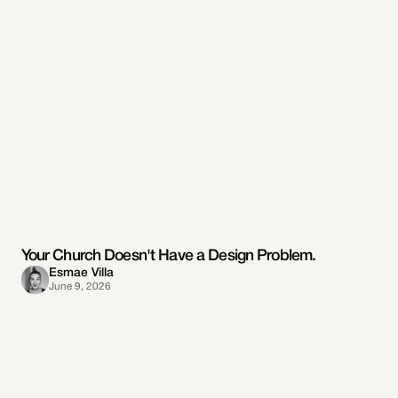
Your Church Doesn't Have a Design Problem.
Esmae Villa
June 9, 2026