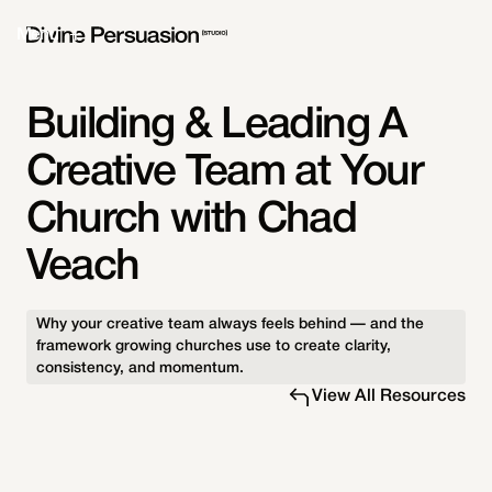
Menu
Building & Leading A
Creative Team at Your
Church with Chad
Veach
Why your creative team always feels behind — and the
framework growing churches use to create clarity,
consistency, and momentum.
View All Resources