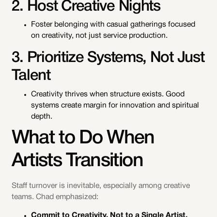
2. Host Creative Nights
Foster belonging with casual gatherings focused
on creativity, not just service production.
3. Prioritize Systems, Not Just
Talent
Creativity thrives when structure exists. Good
systems create margin for innovation and spiritual
depth.
What to Do When
Artists Transition
Staff turnover is inevitable, especially among creative
teams. Chad emphasized:
Commit to Creativity, Not to a Single Artist.