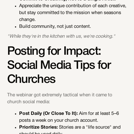
Appreciate the unique contribution of each creative,
but stay committed to the mission when seasons
change.
Build community, not just content.
"While they're in the kitchen with us, we're cooking."
Posting for Impact:
Social Media Tips for
Churches
The webinar got extremely tactical when it came to
church social media:
Post Daily (Or Close To It):
Aim for at least 5–6
posts a week on your church account.
Prioritize Stories:
Stories are a "life source" and