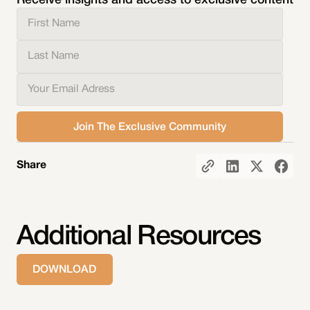
Receive insights and access to exclusive content
Share
Additional Resources
DOWNLOAD