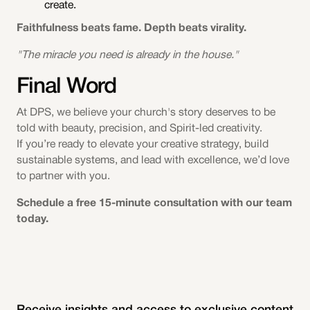
create.
Faithfulness beats fame. Depth beats virality.
"The miracle you need is already in the house."
Final Word
At DPS, we believe your church's story deserves to be
told with beauty, precision, and Spirit-led creativity.
If you’re ready to elevate your creative strategy, build
sustainable systems, and lead with excellence, we’d love
to partner with you.
Schedule a free 15-minute consultation with our team
today.