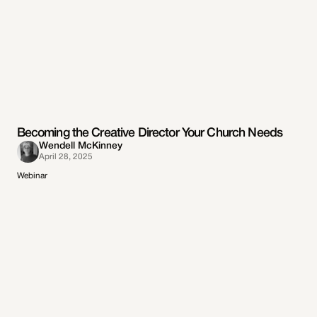
Becoming the Creative Director Your Church Needs
Wendell McKinney
April 28, 2025
Webinar