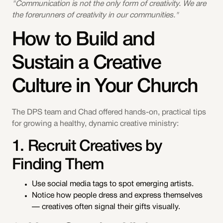
"Communication is not the only form of creativity. We are
the forerunners of creativity in our communities."
How to Build and
Sustain a Creative
Culture in Your Church
The DPS team and Chad offered hands-on, practical tips
for growing a healthy, dynamic creative ministry:
1. Recruit Creatives by
Finding Them
Use social media tags to spot emerging artists.
Notice how people dress and express themselves
— creatives often signal their gifts visually.