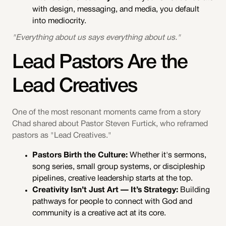
with design, messaging, and media, you default
into mediocrity.
"Everything about us says everything about us."
Lead Pastors Are the
Lead Creatives
One of the most resonant moments came from a story
Chad shared about Pastor Steven Furtick, who reframed
pastors as "Lead Creatives."
Pastors Birth the Culture:
Whether it's sermons,
song series, small group systems, or discipleship
pipelines, creative leadership starts at the top.
Creativity Isn’t Just Art — It’s Strategy:
Building
pathways for people to connect with God and
community is a creative act at its core.