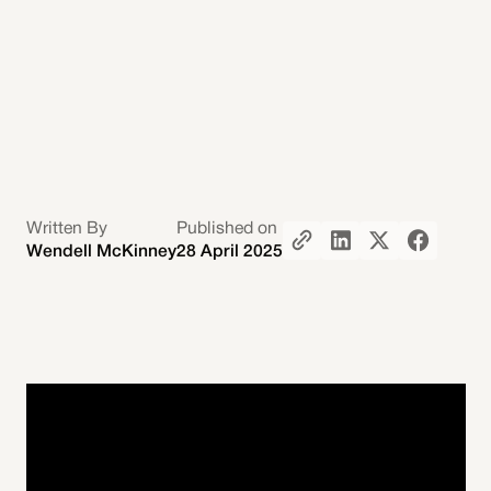
Written By
Published on
Wendell McKinney
28 April 2025