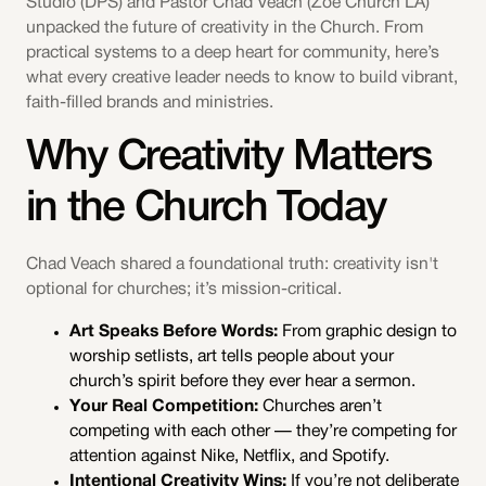
Studio (DPS) and Pastor Chad Veach (Zoe Church LA)
unpacked the future of creativity in the Church. From
practical systems to a deep heart for community, here’s
what every creative leader needs to know to build vibrant,
faith-filled brands and ministries.
Why Creativity Matters
in the Church Today
Chad Veach shared a foundational truth: creativity isn't
optional for churches; it’s mission-critical.
Art Speaks Before Words:
From graphic design to
worship setlists, art tells people about your
church’s spirit before they ever hear a sermon.
Your Real Competition:
Churches aren’t
competing with each other — they’re competing for
attention against Nike, Netflix, and Spotify.
Intentional Creativity Wins:
If you’re not deliberate