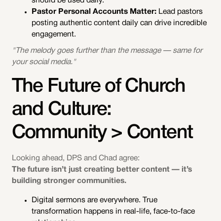
should be used daily.
Pastor Personal Accounts Matter:
Lead pastors
posting authentic content daily can drive incredible
engagement.
"The melody goes further than the message — same for
your social media."
The Future of Church
and Culture:
Community > Content
Looking ahead, DPS and Chad agree:
The future isn’t just creating better content — it’s
building stronger communities.
Digital sermons are everywhere. True
transformation happens in real-life, face-to-face